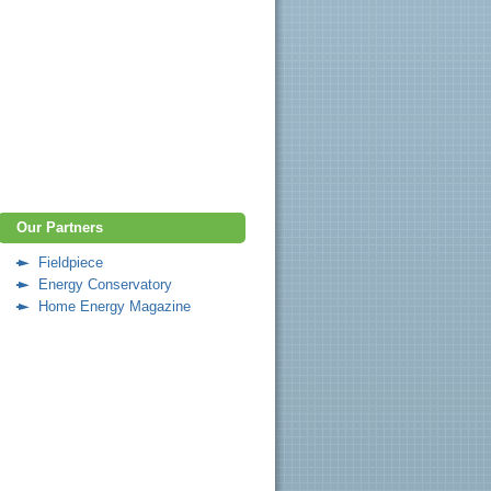
Our Partners
Fieldpiece
Energy Conservatory
Home Energy Magazine