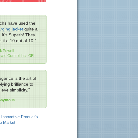
chs have used the
rging jacket
quite a
. It's Superb! They
e it a 10 out of 10.”
k Powell
mate Control Inc., OR
egance is the art of
lying brilliance to
ieve simplicity.”
onymous
 Innovative Product’s
o Market.