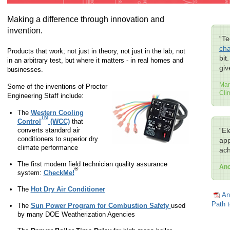
Making a difference through innovation and
invention.
“Te
cha
Products that work; not just in theory, not just in the lab, not
bit
in an arbitrary test, but where it matters - in real homes and
giv
businesses.
Mar
Some of the inventions of Proctor
Cli
Engineering Staff include:
The
Western Cooling
TM
Control
(WCC)
that
converts standard air
“El
conditioners to superior dry
app
climate performance
ach
The first modern field technician quality assurance
An
®
system:
CheckMe!
The
Hot Dry Air Conditioner
An
Path t
The
Sun Power Program for Combustion Safety
used
by many DOE Weatherization Agencies