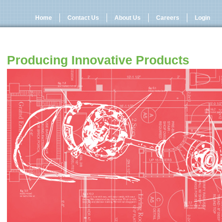
Home
Contact Us
About Us
Careers
Login
Producing Innovative Products