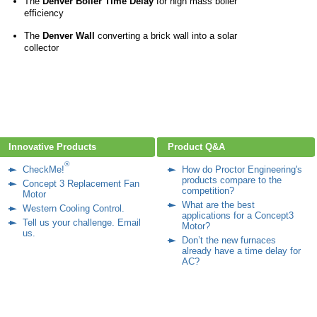
The
Denver Boiler Time Delay
for high mass boiler
efficiency
The
Denver Wall
converting a brick wall into a solar
collector
Innovative Products
Product Q&A
®
CheckMe!
How do Proctor Engineering's
products compare to the
Concept 3 Replacement Fan
competition?
Motor
What are the best
Western Cooling Control
.
applications for a Concept3
Tell us your challenge. Email
Motor?
us.
Don’t the new furnaces
already have a time delay for
AC?