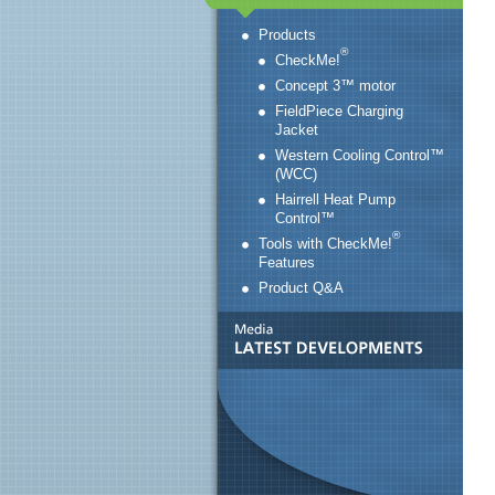
Products
®
CheckMe!
Concept 3™ motor
FieldPiece Charging
Jacket
Western Cooling Control™
(WCC)
Hairrell Heat Pump
Control™
®
Tools with CheckMe!
Features
Product Q&A