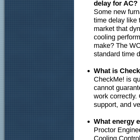
delay for AC?
Some new furna
time delay lik
market that dyn
cooling perfor
make? The WCC 
standard time d
What is Chec
CheckMe! is qua
cannot guarante
work correctly.
support, and ver
What energy ef
Proctor Engine
Cooling Control