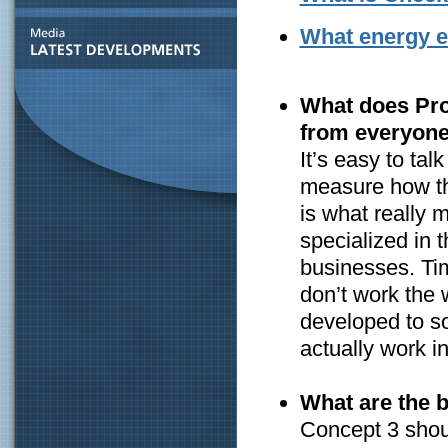
What energy ef
What does Proc
from everyone
It’s easy to ta
measure how the
is what really 
specialized in 
businesses. Ti
don’t work the 
developed to s
actually work in
What are the b
Concept 3 shou