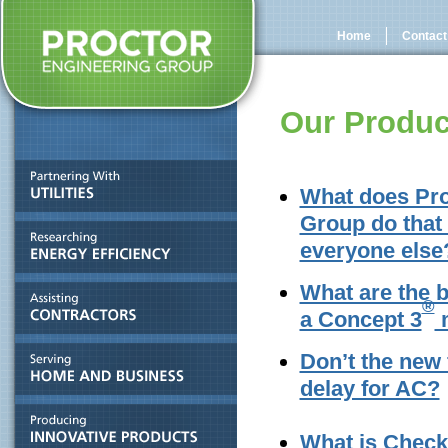
Home
Contact
Our Produc
What does Pro
Group do that 
everyone else
What are the b
®
a Concept 3
m
Don’t the new
delay for AC?
What is Chec