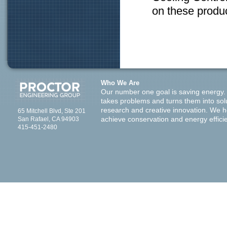
on these produc
Who We Are
Our number one goal is saving energy.
takes problems and turns them into sol
research and creative innovation. We 
65 Mitchell Blvd, Ste 201
San Rafael, CA 94903
achieve conservation and energy effici
415-451-2480