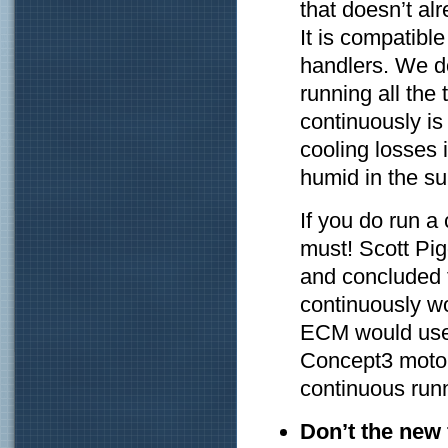
that doesn’t a
It is compatible
handlers. We d
running all the 
continuously is
cooling losses
humid in the s
If you do run a
must! Scott Pig
and concluded 
continuously w
ECM would use
Concept3 motor
continuous run
Don’t the new